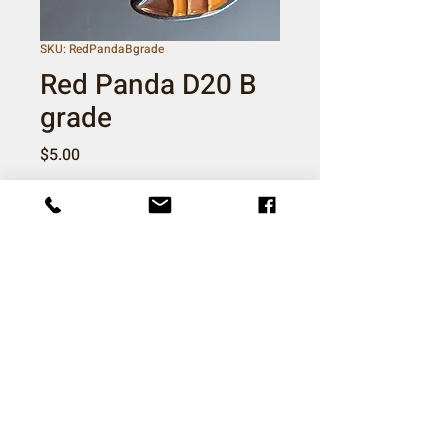
SKU: RedPandaBgrade
Red Panda D20 B
grade
Price
$5.00
Quantity
*
Add to Cart
Imperfect pins, may have bubbles or
chipped enamel